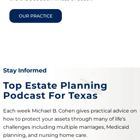
OUR PRACTICE
Stay Informed
Top Estate Planning
Podcast For Texas
Each week Michael B. Cohen gives practical advice on
how to protect your assets through many of life’s
challenges including multiple marriages, Medicaid
planning, and nursing home care.