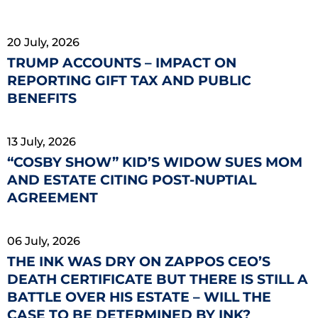
20 July, 2026
TRUMP ACCOUNTS – IMPACT ON
REPORTING GIFT TAX AND PUBLIC
BENEFITS
13 July, 2026
“COSBY SHOW” KID’S WIDOW SUES MOM
AND ESTATE CITING POST-NUPTIAL
AGREEMENT
06 July, 2026
THE INK WAS DRY ON ZAPPOS CEO’S
DEATH CERTIFICATE BUT THERE IS STILL A
BATTLE OVER HIS ESTATE – WILL THE
CASE TO BE DETERMINED BY INK?