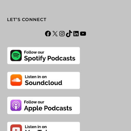
LET’S CONNECT