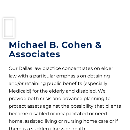
Michael B. Cohen &
Associates
Our Dallas law practice concentrates on elder
law with a particular emphasis on obtaining
and/or retaining public benefits (especially
Medicaid) for the elderly and disabled. We
provide both crisis and advance planning to
protect assets against the possibility that clients
become disabled or incapacitated or need
home, assisted living or nursing home care or if
there is a sudden illness or death.