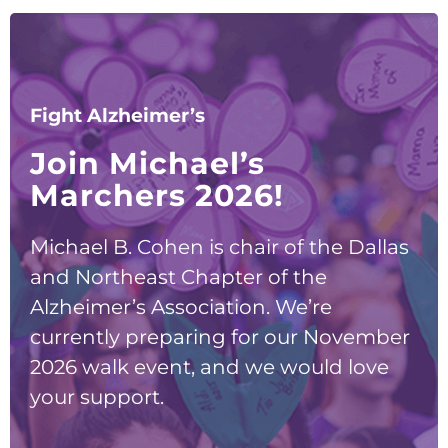
Fight Alzheimer’s
Join Michael’s
Marchers 2026!
Michael B. Cohen is chair of the Dallas
and Northeast Chapter of the
Alzheimer’s Association. We’re
currently preparing for our November
2026 walk event, and we would love
your support.