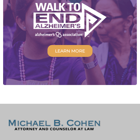
LEARN MORE