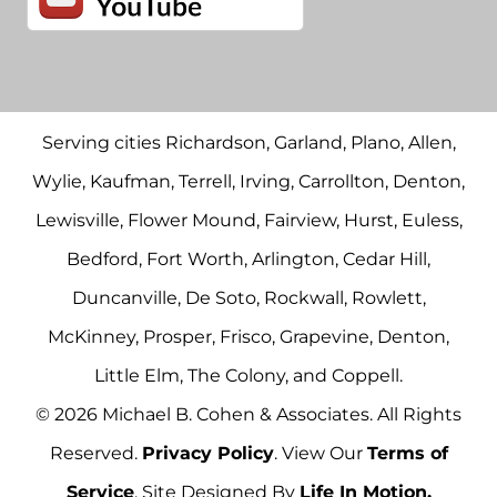
Serving cities Richardson, Garland, Plano, Allen,
Wylie, Kaufman, Terrell, Irving, Carrollton, Denton,
Lewisville, Flower Mound, Fairview, Hurst, Euless,
Bedford, Fort Worth, Arlington, Cedar Hill,
Duncanville, De Soto, Rockwall, Rowlett,
McKinney, Prosper, Frisco, Grapevine, Denton,
Little Elm, The Colony, and Coppell.
© 2026 Michael B. Cohen & Associates. All Rights
Reserved.
Privacy Policy
. View Our
Terms of
Service
. Site Designed By
Life In Motion.