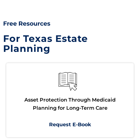
Free Resources
For Texas Estate
Planning
Asset Protection Through Medicaid
Planning for Long-Term Care
Request E-Book