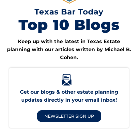
Texas Bar Today
Top 10 Blogs
Keep up with the latest in Texas Estate
planning with our articles written by Michael B.
Cohen.
Get our blogs & other estate planning
updates directly in your email inbox!
NEWSLETTER SIGN UP