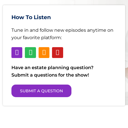
How To Listen
Tune in and follow new episodes anytime on
your favorite platform:
Have an estate planning question?
Submit a questions for the show!
SUBMIT A QUESTION