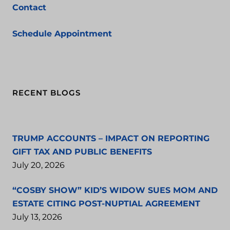
Contact
Schedule Appointment
RECENT BLOGS
TRUMP ACCOUNTS – IMPACT ON REPORTING
GIFT TAX AND PUBLIC BENEFITS
July 20, 2026
“COSBY SHOW” KID’S WIDOW SUES MOM AND
ESTATE CITING POST-NUPTIAL AGREEMENT
July 13, 2026