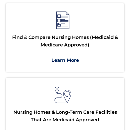
Find & Compare Nursing Homes (Medicaid &
Medicare Approved)
Learn More
Nursing Homes & Long-Term Care Facilities
That Are Medicaid Approved