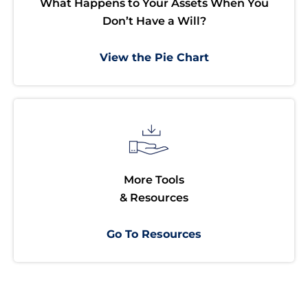
What Happens to Your Assets When You
Don’t Have a Will?
View the Pie Chart
More Tools
& Resources
Go To Resources