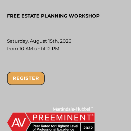
FREE ESTATE PLANNING WORKSHOP
Saturday, August 15th, 2026
from 10 AM until 12 PM
REGISTER