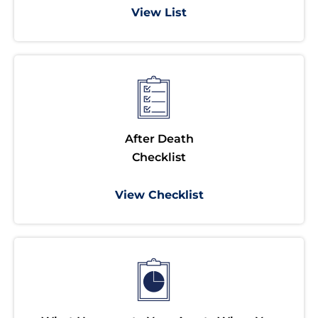
View List
After Death
Checklist
View Checklist