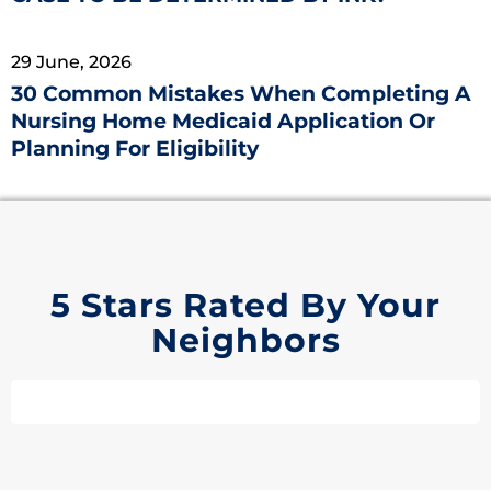
29 June, 2026
30 Common Mistakes When Completing A
Nursing Home Medicaid Application Or
Planning For Eligibility
5 Stars Rated By Your
Neighbors