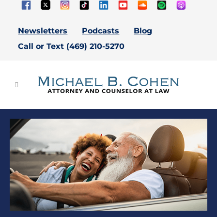
Newsletters
Podcasts
Blog
Call or Text (469) 210-5270