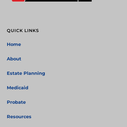
QUICK LINKS
Home
About
Estate Planning
Medicaid
Probate
Resources