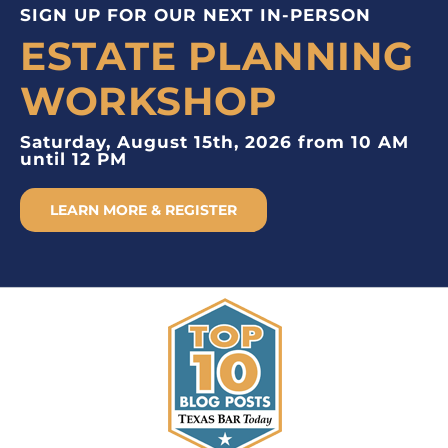
SIGN UP FOR OUR NEXT IN-PERSON
ESTATE PLANNING
WORKSHOP
Saturday, August 15th, 2026 from 10 AM
until 12 PM
LEARN MORE & REGISTER