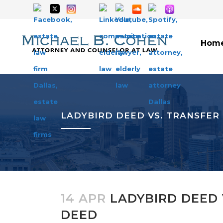
Hom
LADYBIRD DEED VS. TRANSFER
14 APR
LADYBIRD DEED 
DEED