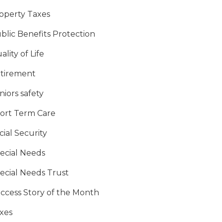
operty Taxes
blic Benefits Protection
ality of Life
tirement
niors safety
ort Term Care
cial Security
ecial Needs
ecial Needs Trust
ccess Story of the Month
xes