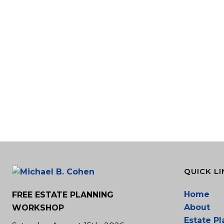
QUICK LI
Home
FREE ESTATE PLANNING
About
WORKSHOP
Estate P