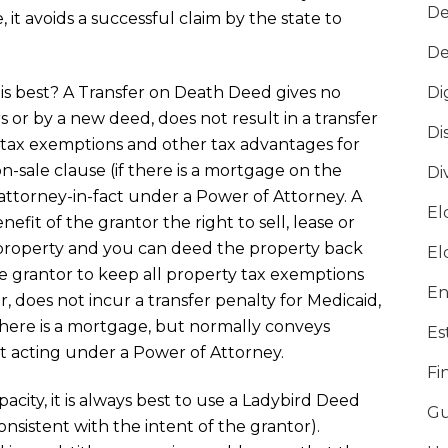
De
 it avoids a successful claim by the state to
De
 is best? A Transfer on Death Deed gives no
Di
s or by a new deed, does not result in a transfer
Di
ty tax exemptions and other tax advantages for
n-sale clause (if there is a mortgage on the
Di
 attorney-in-fact under a Power of Attorney. A
El
efit of the grantor the right to sell, lease or
property and you can deed the property back
El
he grantor to keep all property tax exemptions
En
, does not incur a transfer penalty for Medicaid,
 there is a mortgage, but normally conveys
Es
t acting under a Power of Attorney.
Fi
pacity, it is always best to use a Ladybird Deed
Gu
consistent with the intent of the grantor).