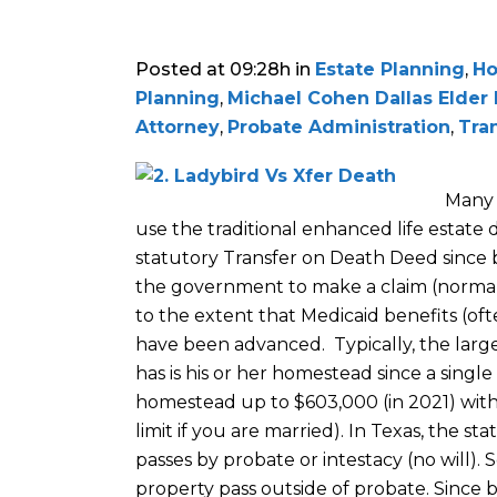
Posted at 09:28h
in
Estate Planning
,
Ho
Planning
,
Michael Cohen Dallas Elder
Attorney
,
Probate Administration
,
Tra
Many 
use the traditional enhanced life estate
statutory Transfer on Death Deed since b
the government to make a claim (normall
to the extent that Medicaid benefits (of
have been advanced. Typically, the larg
has is his or her homestead since a single
homestead up to $603,000 (in 2021) witho
limit if you are married). In Texas, the s
passes by probate or intestacy (no will).
property pass outside of probate. Since