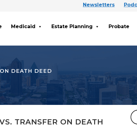
Newsletters
Podc
e
Medicaid
Estate Planning
Probate
 ON DEATH DEED
VS. TRANSFER ON DEATH