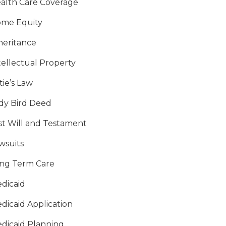
alth Care Coverage
me Equity
heritance
tellectual Property
tie’s Law
dy Bird Deed
st Will and Testament
wsuits
ng Term Care
dicaid
dicaid Application
dicaid Planning