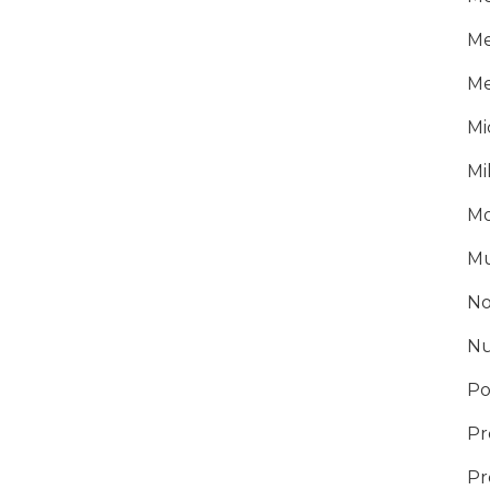
Me
Me
Mi
Mi
Mo
Mu
No
Nu
Po
Pr
Pr