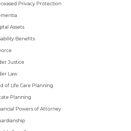
ceased Privacy Protection
mentia
gital Assets
sability Benefits
vorce
der Justice
der Law
d of Life Care Planning
tate Planning
nancial Powers of Attorney
ardianship