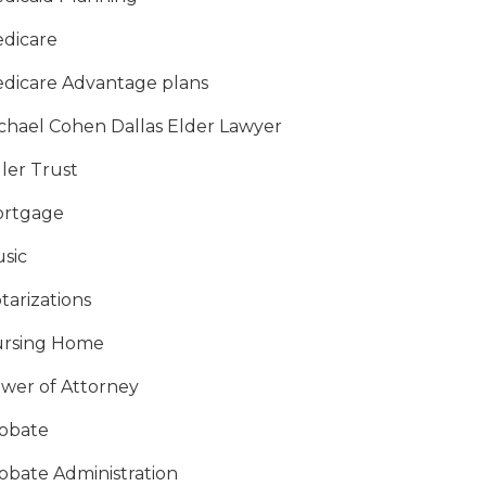
dicare
dicare Advantage plans
chael Cohen Dallas Elder Lawyer
ller Trust
rtgage
sic
tarizations
rsing Home
wer of Attorney
obate
obate Administration