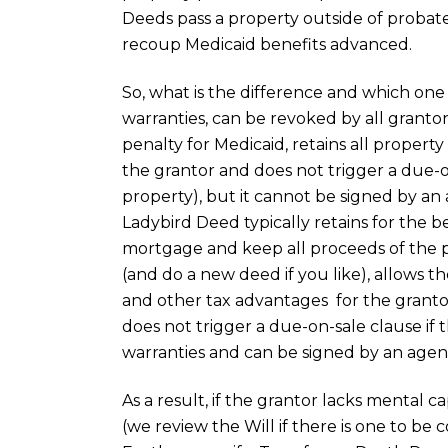
Deeds pass a property outside of probate,
recoup Medicaid benefits advanced.
So, what is the difference and which one
warranties, can be revoked by all grantor
penalty for Medicaid, retains all proper
the grantor and does not trigger a due-o
property), but it cannot be signed by an
Ladybird Deed typically retains for the ben
mortgage and keep all proceeds of the 
(and do a new deed if you like), allows t
and other tax advantages for the grantor
does not trigger a due-on-sale clause if
warranties and can be signed by an agen
As a result, if the grantor lacks mental ca
(we review the Will if there is one to be 