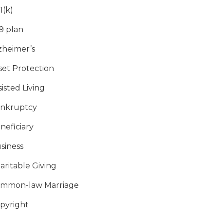
1(k)
9 plan
zheimer’s
set Protection
sisted Living
nkruptcy
neficiary
siness
aritable Giving
mmon-law Marriage
pyright