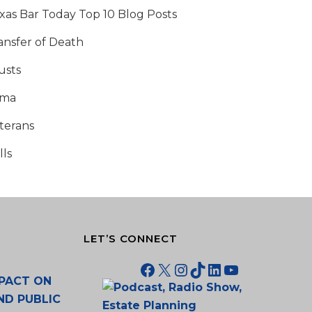
xas Bar Today Top 10 Blog Posts
ansfer of Death
usts
tma
terans
lls
LET’S CONNECT
Facebook
X
Instagram
TikTok
LinkedIn
YouTube
PACT ON
ND PUBLIC