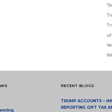
Te
Tr
Tr
u
Ve
Wi
NKS
RECENT BLOGS
TRUMP ACCOUNTS – IM
REPORTING GIFT TAX A
lanning