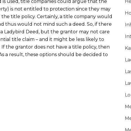
is used, title companies could argue that the
He
ty) is not entitled to protection since they may
Ho
the title policy. Certainly, a title company would
and thus would not mind such a deed. So, if there
In
er a Ladybird Deed, but the grantor may not care
In
tial title claim – and it might be less likely to
. If the grantor does not have a title policy, then
Ka
As a result, these options should be decided to
La
La
La
Lo
Me
Me
Me