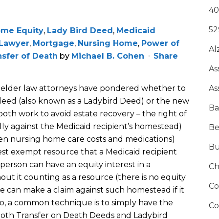
40
52
me Equity
,
Lady Bird Deed
,
Medicaid
 Lawyer
,
Mortgage
,
Nursing Home
,
Power of
Al
nsfer of Death
by
Michael B. Cohen
Share
As
elder law attorneys have pondered whether to
As
 deed (also known as a Ladybird Deed) or the new
Ba
oth work to avoid estate recovery – the right of
y against the Medicaid recipient’s homestead)
Be
ten nursing home care costs and medications)
Bu
est exempt resource that a Medicaid recipient
 person can have an equity interest in a
Ch
ut it counting as a resource (there is no equity
Co
tate can make a claim against such homestead if it
 So, a common technique is to simply have the
Co
 both Transfer on Death Deeds and Ladybird