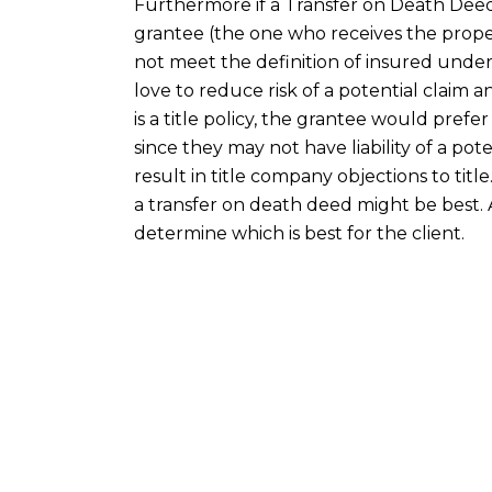
Furthermore if a Transfer on Death Deed 
grantee (the one who receives the proper
not meet the definition of insured under 
love to reduce risk of a potential claim 
is a title policy, the grantee would pref
since they may not have liability of a poten
result in title company objections to title
a transfer on death deed might be best. 
determine which is best for the client.