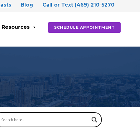
asts
Blog
Call or Text (469) 210-5270
Resources
SCHEDULE APPOINTMENT