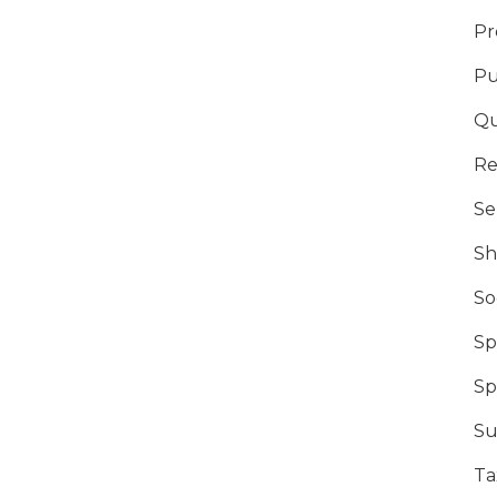
Pr
Pu
Qu
Re
Se
Sh
So
Sp
Sp
Su
Ta