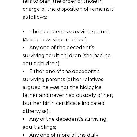
fails to plan, the order of those in
charge of the disposition of remains is
as follows:
The decedent’s surviving spouse
(Atatiana was not married);
Any one of the decedent’s
surviving adult children (she had no
adult children);
Either one of the decedent’s
surviving parents (other relatives
argued he was not the biological
father and never had custody of her,
but her birth certificate indicated
otherwise);
Any of the decedent’s surviving
adult siblings;
Any one of more of the duly