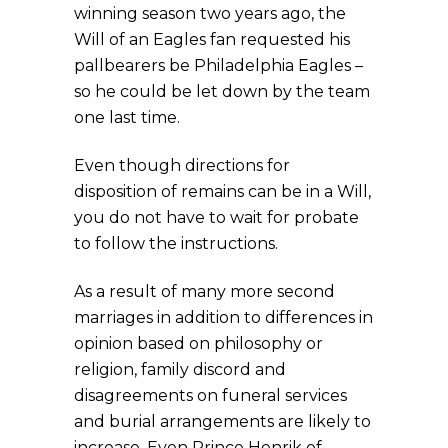
winning season two years ago, the
Will of an Eagles fan requested his
pallbearers be Philadelphia Eagles –
so he could be let down by the team
one last time.
Even though directions for
disposition of remains can be in a Will,
you do not have to wait for probate
to follow the instructions.
As a result of many more second
marriages in addition to differences in
opinion based on philosophy or
religion, family discord and
disagreements on funeral services
and burial arrangements are likely to
increase. Even Prince Henrik of