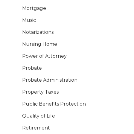
Mortgage
Music
Notarizations
Nursing Home
Power of Attorney
Probate
Probate Administration
Property Taxes
Public Benefits Protection
Quality of Life
Retirement