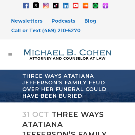
Newsletters
Podcasts
Blog
Call or Text (469) 210-5270
THREE WAYS ATATIANA
JEFFERSON’S FAMILY FEUD
OVER HER FUNERAL COULD
HAVE BEEN BURIED
31 OCT
THREE WAYS
ATATIANA
JEFFERSON’S FAMILY