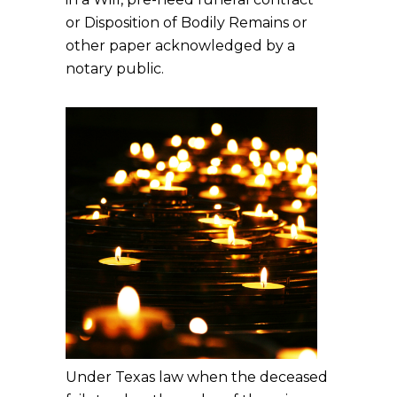
or Disposition of Bodily Remains or
other paper acknowledged by a
notary public.
Under Texas law when the deceased