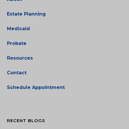
Estate Planning
Medicaid
Probate
Resources
Contact
Schedule Appointment
RECENT BLOGS