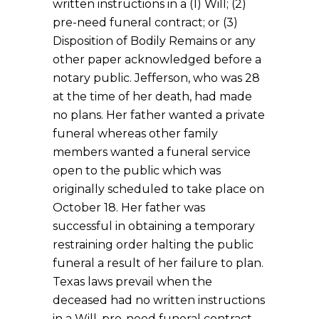
written instructions in a (1) Will; (2)
pre-need funeral contract; or (3)
Disposition of Bodily Remains or any
other paper acknowledged before a
notary public. Jefferson, who was 28
at the time of her death, had made
no plans. Her father wanted a private
funeral whereas other family
members wanted a funeral service
open to the public which was
originally scheduled to take place on
October 18. Her father was
successful in obtaining a temporary
restraining order halting the public
funeral a result of her failure to plan.
Texas laws prevail when the
deceased had no written instructions
in a Will, pre-need funeral contract