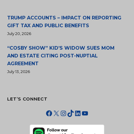
TRUMP ACCOUNTS – IMPACT ON REPORTING
GIFT TAX AND PUBLIC BENEFITS
July 20, 2026
“COSBY SHOW” KID’S WIDOW SUES MOM
AND ESTATE CITING POST-NUPTIAL
AGREEMENT
July 13, 2026
LET’S CONNECT
Facebook
X
Instagram
TikTok
LinkedIn
YouTube