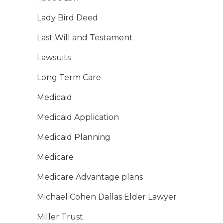
Lady Bird Deed
Last Will and Testament
Lawsuits
Long Term Care
Medicaid
Medicaid Application
Medicaid Planning
Medicare
Medicare Advantage plans
Michael Cohen Dallas Elder Lawyer
Miller Trust