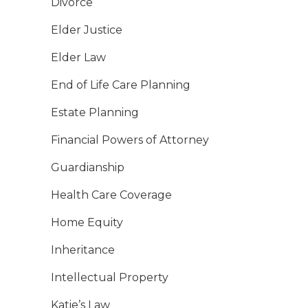
Divorce
Elder Justice
Elder Law
End of Life Care Planning
Estate Planning
Financial Powers of Attorney
Guardianship
Health Care Coverage
Home Equity
Inheritance
Intellectual Property
Katie’s Law