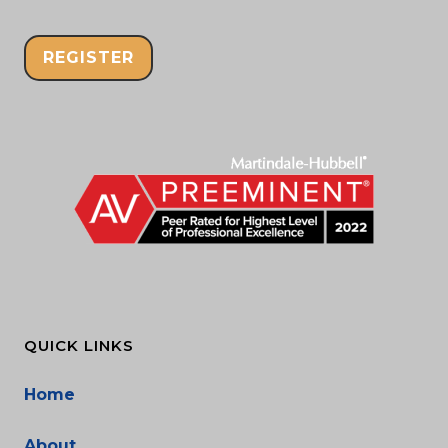
REGISTER
QUICK LINKS
Home
About