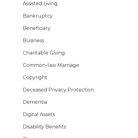
Assisted Living
Bankruptcy
Beneficiary
Business
Charitable Giving
Common-law Marriage
Copyright
Deceased Privacy Protection
Dementia
Digital Assets
Disability Benefits