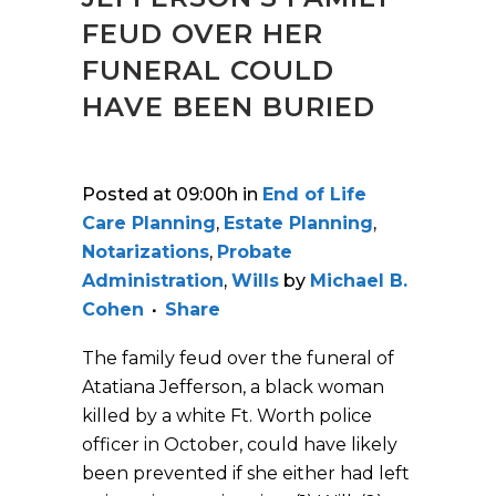
FEUD OVER HER
FUNERAL COULD
HAVE BEEN BURIED
Posted at 09:00h
in
End of Life
Care Planning
,
Estate Planning
,
Notarizations
,
Probate
Administration
,
Wills
by
Michael B.
Cohen
Share
The family feud over the funeral of
Atatiana Jefferson, a black woman
killed by a white Ft. Worth police
officer in October, could have likely
been prevented if she either had left