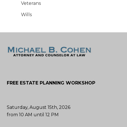
Veterans
Wills
FREE ESTATE PLANNING WORKSHOP
Saturday, August 15th, 2026
from 10 AM until 12 PM