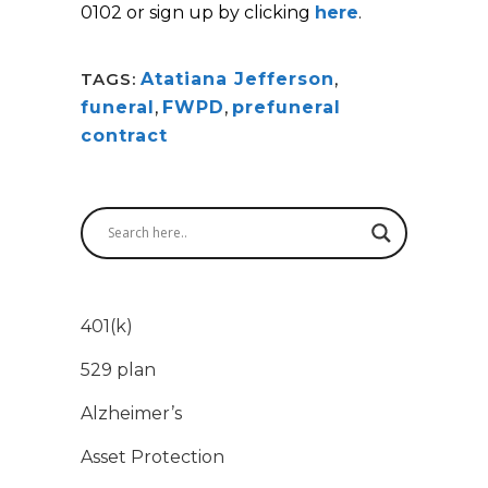
0102 or sign up by clicking
here
.
TAGS:
Atatiana Jefferson
,
funeral
,
FWPD
,
prefuneral
contract
401(k)
529 plan
Alzheimer’s
Asset Protection