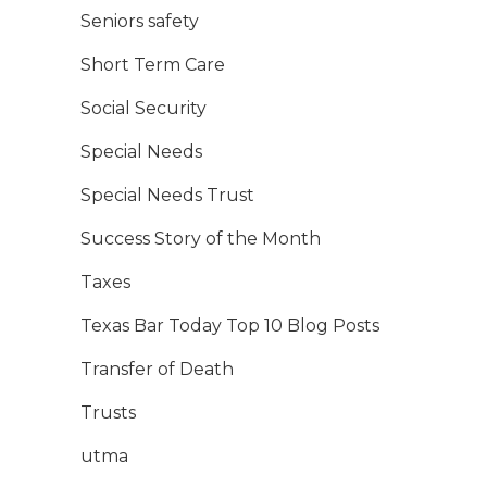
Seniors safety
Short Term Care
Social Security
Special Needs
Special Needs Trust
Success Story of the Month
Taxes
Texas Bar Today Top 10 Blog Posts
Transfer of Death
Trusts
utma