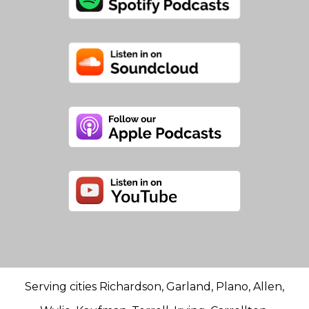
Serving cities Richardson, Garland, Plano, Allen,