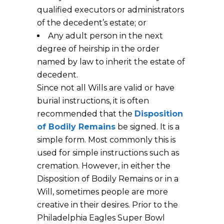
qualified executors or administrators
of the decedent’s estate; or
Any adult person in the next
degree of heirship in the order
named by law to inherit the estate of
decedent.
Since not all Wills are valid or have
burial instructions, it is often
recommended that the
Disposition
of Bodily Remains
be signed. It is a
simple form. Most commonly this is
used for simple instructions such as
cremation. However, in either the
Disposition of Bodily Remains or in a
Will, sometimes people are more
creative in their desires. Prior to the
Philadelphia Eagles Super Bowl