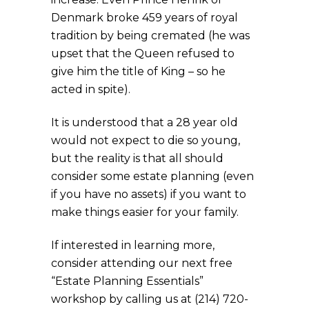
Denmark broke 459 years of royal
tradition by being cremated (he was
upset that the Queen refused to
give him the title of King – so he
acted in spite).
It is understood that a 28 year old
would not expect to die so young,
but the reality is that all should
consider some estate planning (even
if you have no assets) if you want to
make things easier for your family.
If interested in learning more,
consider attending our next free
“Estate Planning Essentials”
workshop by calling us at (214) 720-